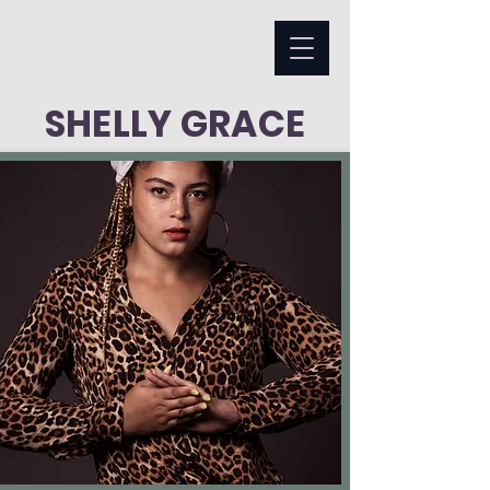
SHELLY GRACE