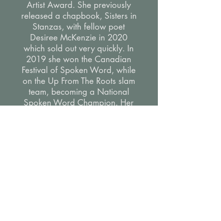
Artist Award. She previously
released a chapbook, Sisters in
Stanzas, with fellow poet
Desiree McKenzie in 2020
which sold out very quickly. In
2019 she won the Canadian
Festival of Spoken Word, while
on the Up From The Roots slam
team, becoming a National
Spoken Word Champion. Her
piece “Atlantic” was shared
with CBC Arts. She has worked
with TTC, Toronto District School
Board, and more.
Aside from creating Shelly is a
talented marketer and arts
educator.
"Your honesty, kindness,