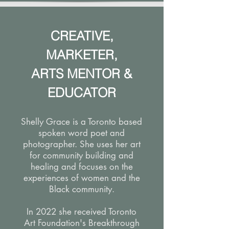
CREATIVE,
MARKETER,
ARTS MENTOR &
EDUCATOR
Shelly Grace is a Toronto based
spoken word poet and
photographer. She uses her art
for community building and
healing and focuses on the
experiences of women and the
Black community.
In 2022 she received Toronto
Art Foundation's Breakthrough